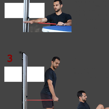
Some sports and work 
degree of pressure on 
and can cause them to
time under tension. M
or relieve symptoms. 
upper arm (Tricep) can 
front of the upper arm
3
LEGS
Leg, hip and lower back 
postural misalignment an
pain in the low back, hips