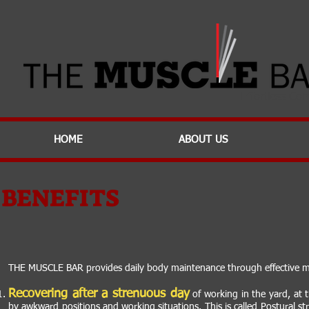
Effortless Com
HOME
ABOUT US
BENEFITS
THE MUSCLE BAR provides daily body maintenance through effective mas
Recovering after a strenuous day
of working in the yard, at 
by awkward positions and working situations. This is called Postural st