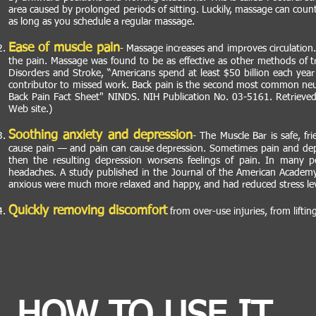
area caused by prolonged periods of sitting. Luckily, massage can cou
as long as you schedule a regular massage.
Ease of muscle pain
- Massage increases and improves circulation.
the pain. Massage was found to be as effective as other methods of tr
Disorders and Stroke, “Americans spend at least $50 billion each yea
contributor to missed work. Back pain is the second most common neurol
Back Pain Fact Sheet" NINDS. NIH Publication No. 03-5161. Retrieved
Web site.)
Soothing anxiety and depression
- The Muscle Bar is safe, fr
cause pain — and pain can cause depression. Sometimes pain and depr
then the resulting depression worsens feelings of pain. In many 
headaches. A study published in the Journal of the American Academy
anxious were much more relaxed and happy, and had reduced stress lev
Quickly removing discomfort
from over-use injuries, from lifti