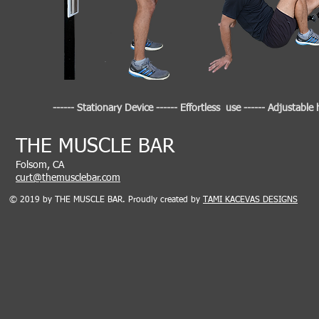
------ Stationary Device ------ Effortless use ------ Adjustable
​THE MUSCLE BAR
Folsom, CA
curt@themusclebar.com
© 2019 by THE MUSCLE BAR. Proudly created by
TAMI KACEVAS DESIGNS