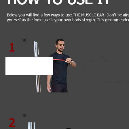
HOW TO USE IT
Below you will find a few ways to use THE MUSCLE BAR. Don't be afra
yourself as the force use is your own body stregth. It is recommende
SHOULDERS
1
This massage will help rel
tension / discomfort of th
shoulder area caused by
repetitive activities or
working in a steady posit
for a prolonged amount o
time
ARMS
2