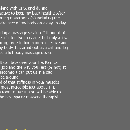
orking with UPS, and during
 active to keep my back healthy. After
nning marathons (6) including the
take care of my body on a day-to-day
ing a massage session. I thought of
e of intensive massage, but only a few
trong urge to find a more effective and
y body. It started out as a calf and leg
be a full-body massage device.
It can take over your life. Pain can
 job and the way you rest (or not) at
 discomfort can put us in a bad
 be around!
 of that stiffness in your muscles
e most incredible fact about THE
rong to use it. You will be able to
 the best spa or massage therapist…