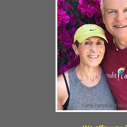
Curtis Harvel and his 