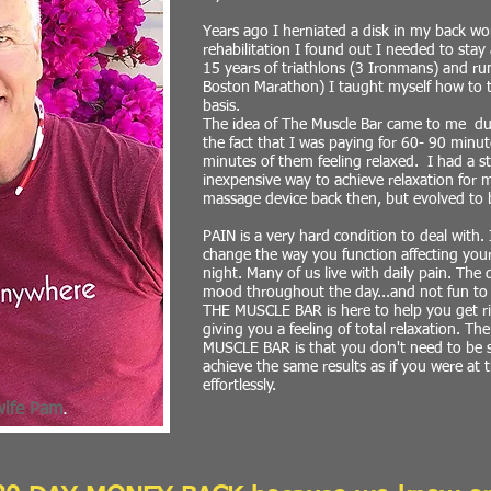
Years ago I herniated a disk in my back w
rehabilitation I found out I needed to stay
15 years of triathlons (3 Ironmans) and ru
Boston Marathon) I taught myself how to 
basis.
The idea of The Muscle Bar came to me dur
the fact that I was paying for 60- 90 minut
minutes of them feeling relaxed. I had a s
inexpensive way to achieve relaxation for m
massage device back then, but evolved to 
PAIN is a very hard condition to deal with. 
change the way you function affecting your
night. Many of us live with daily pain. The
mood throughout the day...and not fun to
THE MUSCLE BAR is here to help you get rid
giving you a feeling of total relaxation. Th
MUSCLE BAR is that you don't need to be st
achieve the same results as if you were at
effortlessly.
wife Pam
.