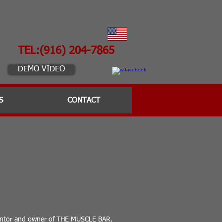
US Patent No. 10,052,255
Made in the USA
TEL:(916) 204-7865
DEMO VIDEO
S
CONTACT
ventor and owner of THE MUSCLE BAR.