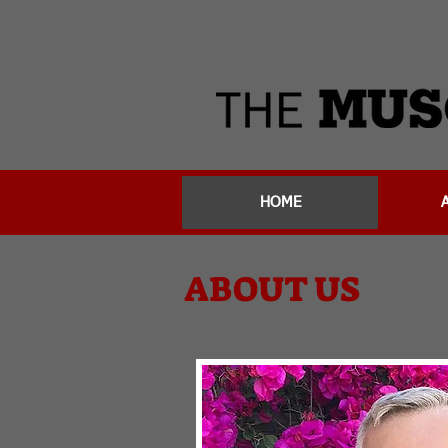
HOME
ABOUT US