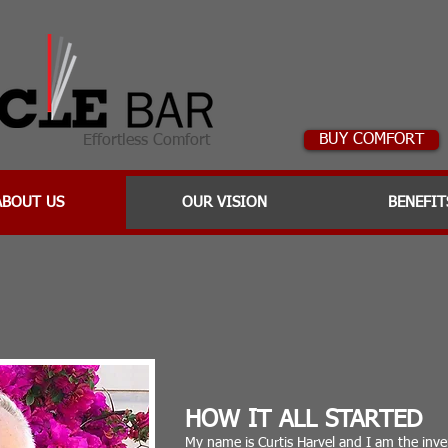
BUY COMFORT
Effortless Comfort
ABOUT US
OUR VISION
BENEFIT
HOW IT ALL STARTED
My name is Curtis Harvel and I am the in